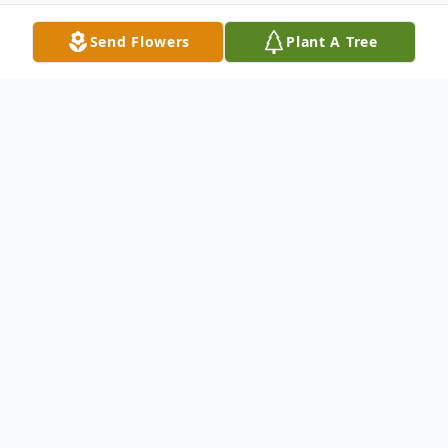
Send Flowers
Plant A Tree
Obituary
Alfonso Pulido Godinez, age 48, of
Chatsworth, Georgia passed away on
Sunday, December 10, 2022. He was born
on November 26, 1974. He is preceded in