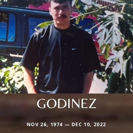
GODINEZ
NOV 26, 1974 — DEC 10, 2022