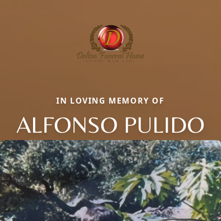
IN LOVING MEMORY OF
ALFONSO PULIDO