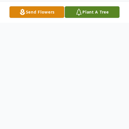
Send Flowers
Plant A Tree
Obituary
On Saturday, May 13, 2023, Arnold Owen
Trout, age 79, broke free of his earthly
bonds and joyously entered Heaven. We
are sure it was a wonderful reunion when