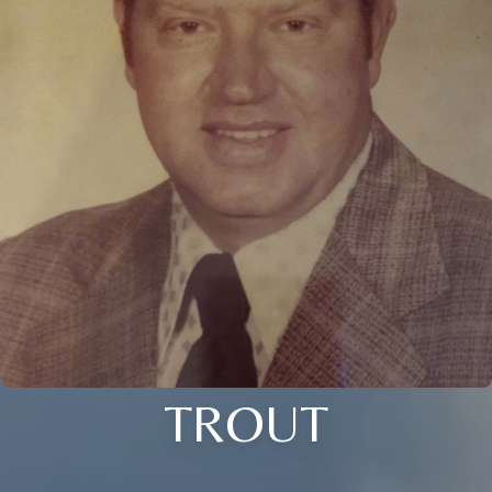
TROUT