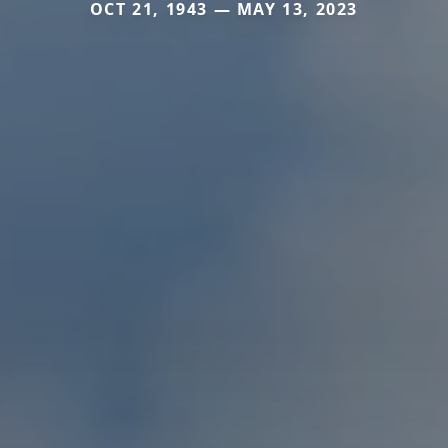
OCT 21, 1943 — MAY 13, 2023