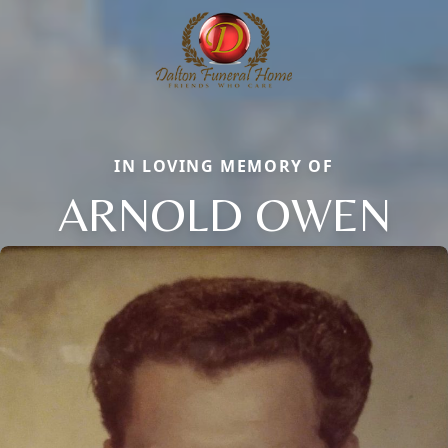
IN LOVING MEMORY OF
ARNOLD OWEN