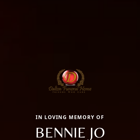
IN LOVING MEMORY OF
BENNIE JO