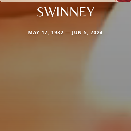
SWINNEY
MAY 17, 1932 — JUN 5, 2024