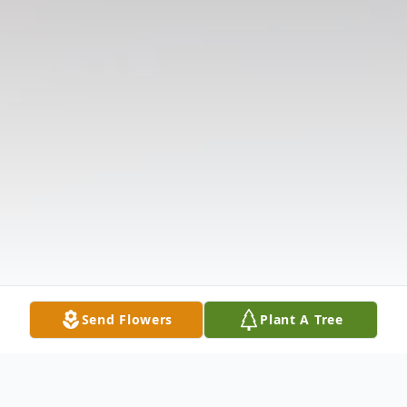
Send Flowers
Plant A Tree