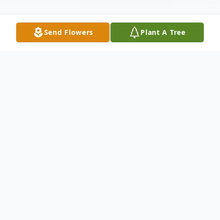
Send Flowers
Plant A Tree
Obituary
Bert Johnson Jr., age 36, of Dalton, Ga.
passed away on Friday, May 3, 2024. He
was born July 13, 1987. He was preceded in
death by his father, Bert Johnson Sr. He is