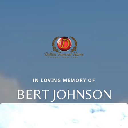
IN LOVING MEMORY OF
BERT JOHNSON