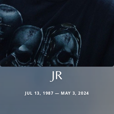
JR
JUL 13, 1987 — MAY 3, 2024