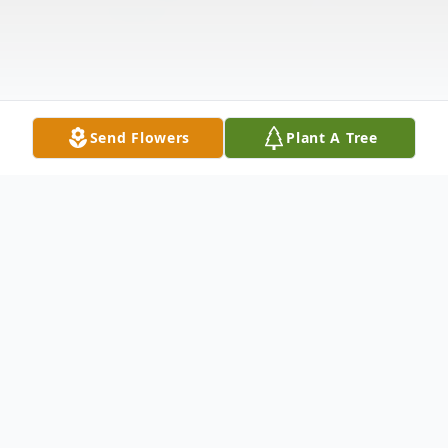
Send Flowers
Plant A Tree
Obituary
Bradley Charles Dempsey, known to those