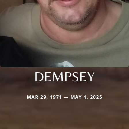
DEMPSEY
MAR 29, 1971 — MAY 4, 2025