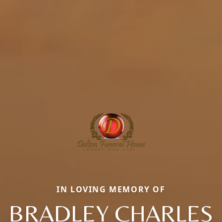
IN LOVING MEMORY OF
BRADLEY CHARLES