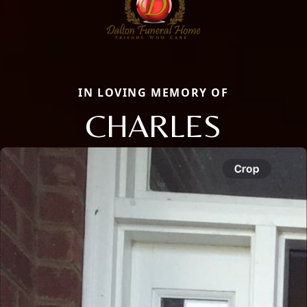
IN LOVING MEMORY OF
CHARLES