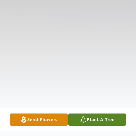
Send Flowers
Plant A Tree