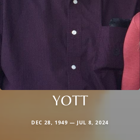
YOTT
DEC 28, 1949 — JUL 8, 2024