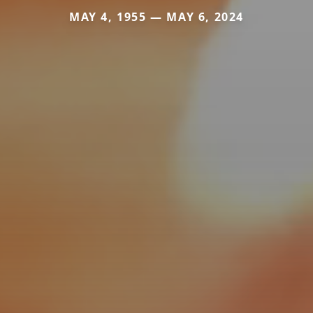
MAY 4, 1955 — MAY 6, 2024