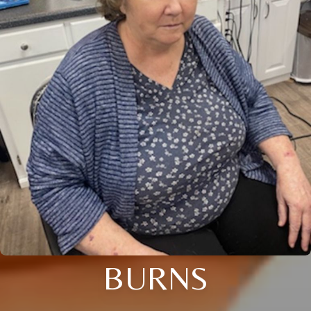
BURNS