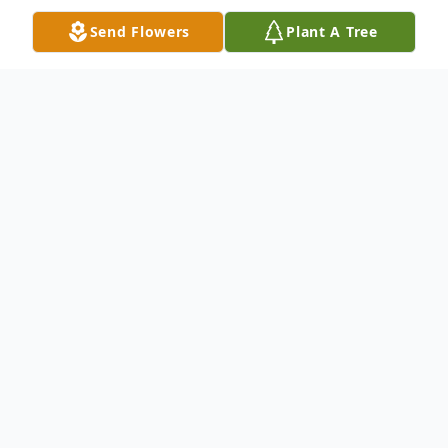
Send Flowers
Plant A Tree
Obituary
Charlotte Jewel Burns, age 69, of Dalton,
Ga. passed away on Monday, May 6, 2024.
She was born May 4, 1955. She was
preceded in death by her parents; Arlon
Clifford Burk and Grace Bell 'West' Burk;