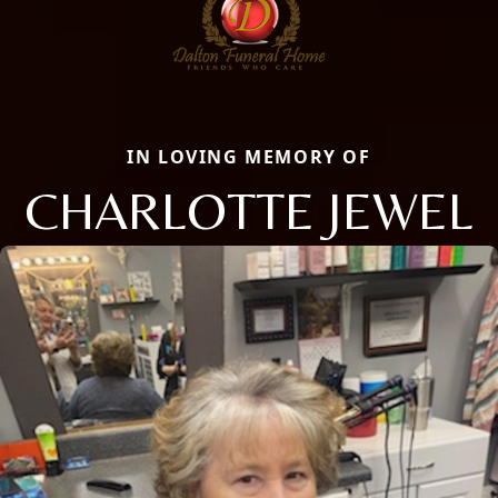
IN LOVING MEMORY OF
CHARLOTTE JEWEL