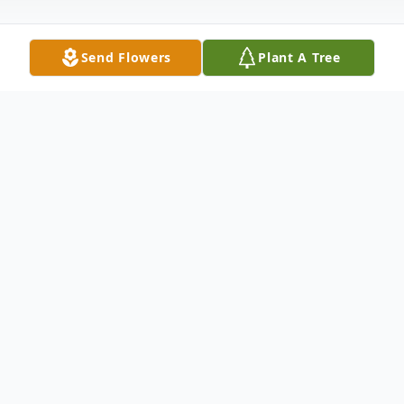
Send Flowers
Plant A Tree
Obituary
Christopher James Schiefer, age 72, of
Ringgold, Ga., passed away on October 26,
2023. He was born on January 4, 1951. He
was preceded in death by his parents,