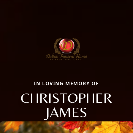
IN LOVING MEMORY OF
CHRISTOPHER
JAMES