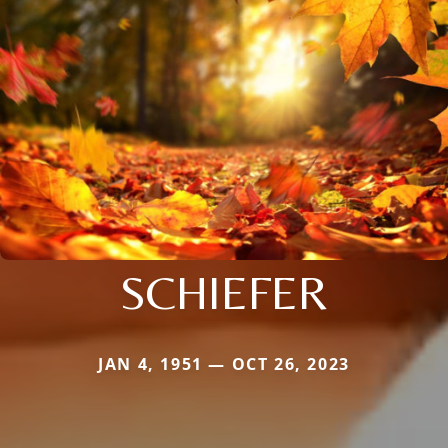
SCHIEFER
JAN 4, 1951 — OCT 26, 2023