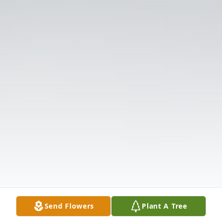
Send Flowers
Plant A Tree