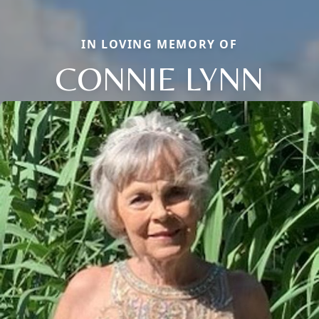
IN LOVING MEMORY OF
CONNIE LYNN