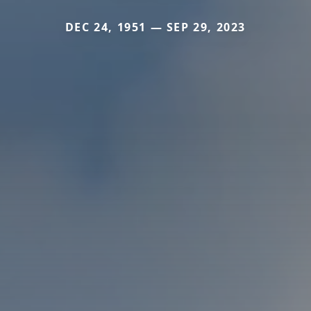
DEC 24, 1951 — SEP 29, 2023