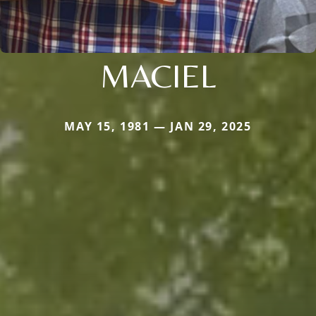
MACIEL
MAY 15, 1981 — JAN 29, 2025