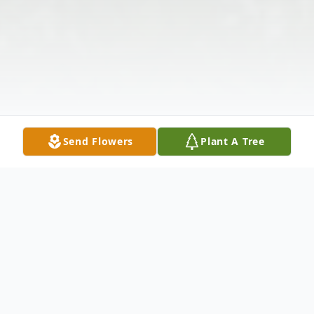
Send Flowers
Plant A Tree
Obituary