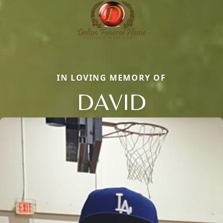
IN LOVING MEMORY OF
DAVID