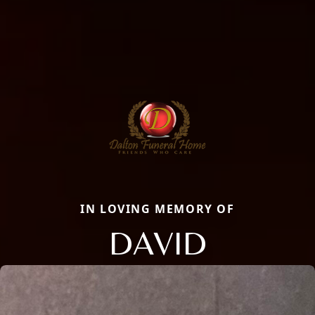
IN LOVING MEMORY OF
DAVID