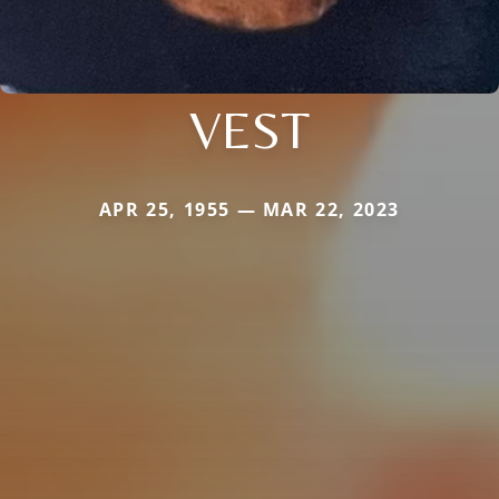
VEST
APR 25, 1955 — MAR 22, 2023