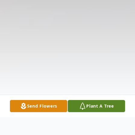
Send Flowers
Plant A Tree