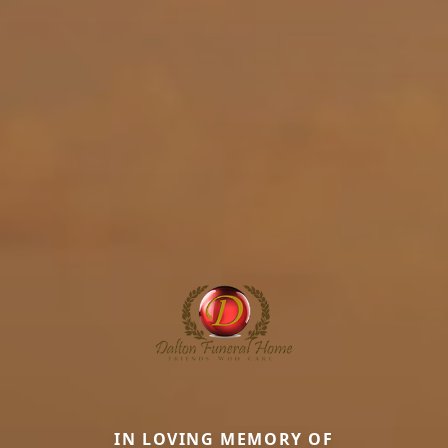
IN LOVING MEMORY OF