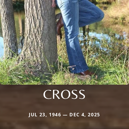
CROSS
JUL 23, 1946 — DEC 4, 2025