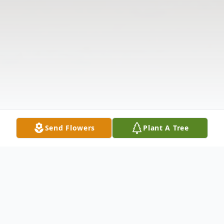
Send Flowers
Plant A Tree