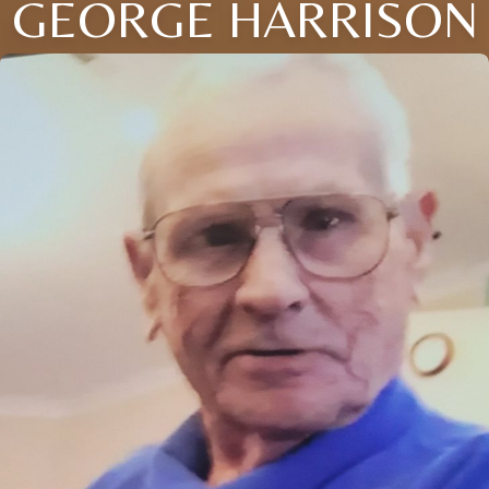
GEORGE HARRISON