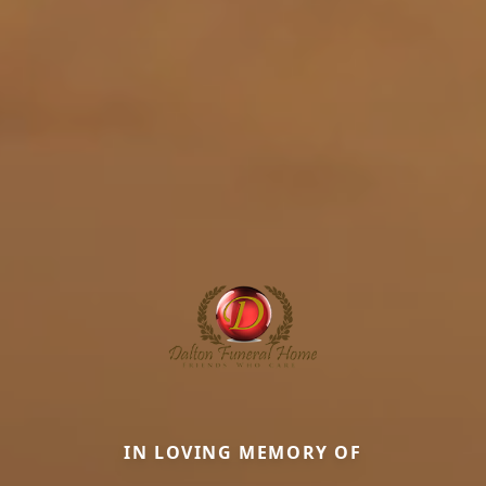
IN LOVING MEMORY OF