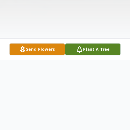
Send Flowers
Plant A Tree
Obituary