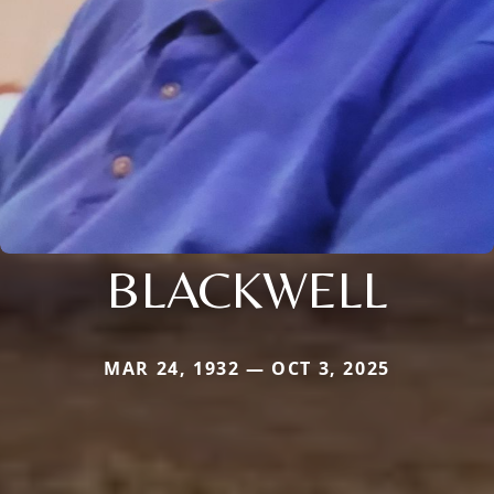
BLACKWELL
MAR 24, 1932 — OCT 3, 2025