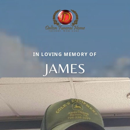
IN LOVING MEMORY OF
JAMES