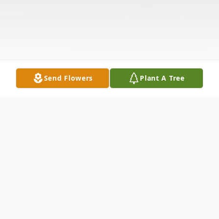
Send Flowers
Plant A Tree
Obituary
James Hill, age 63, of Dalton, Ga. passed