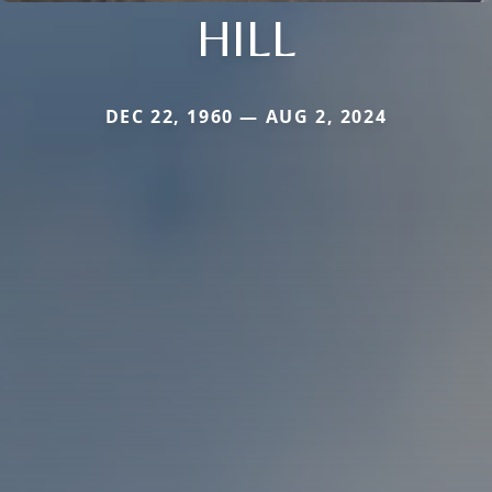
HILL
DEC 22, 1960 — AUG 2, 2024