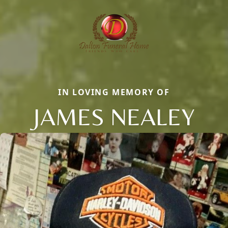
IN LOVING MEMORY OF
JAMES NEALEY