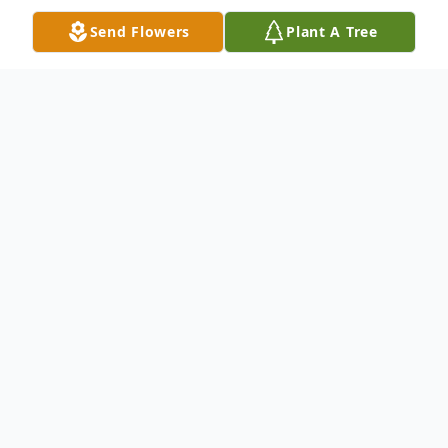
Send Flowers
Plant A Tree
Obituary
James Nealey Jr., age 62, of Dalton, GA
passed away on Tuesday, November 15,
2022. He was born on November 16, 1959.
He is preceded in death by his father,
James Nealey Sr. He is survived by his