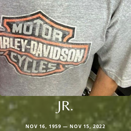
JR.
NOV 16, 1959 — NOV 15, 2022