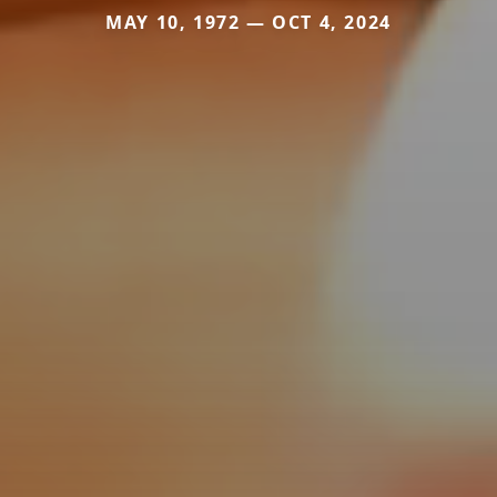
MAY 10, 1972 — OCT 4, 2024