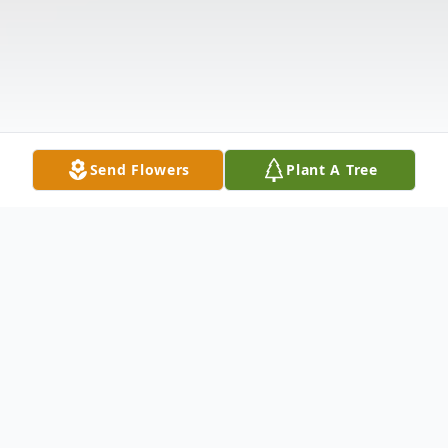
Send Flowers
Plant A Tree
Obituary