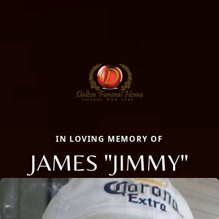
IN LOVING MEMORY OF
JAMES "JIMMY"