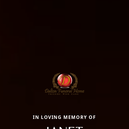
IN LOVING MEMORY OF