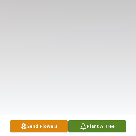
Send Flowers
Plant A Tree