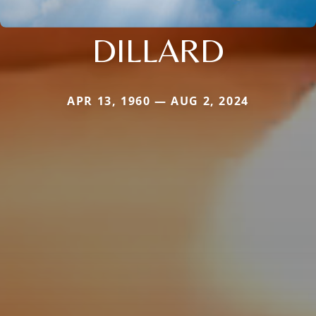
DILLARD
APR 13, 1960 — AUG 2, 2024