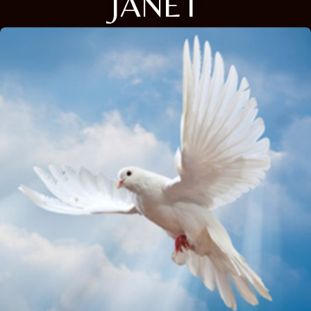
JANET