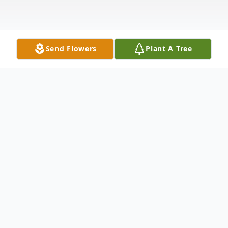
Send Flowers
Plant A Tree
Obituary
Janie Pauline Earwood, age 82, Dalton,
Georgia passed away Thursday, October
27, 2022. She was born on April 24, 1940 in