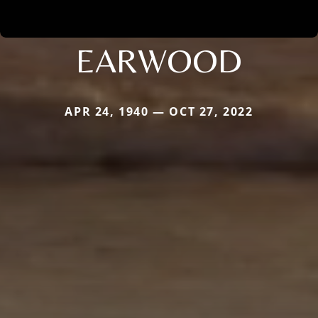
EARWOOD
APR 24, 1940 — OCT 27, 2022