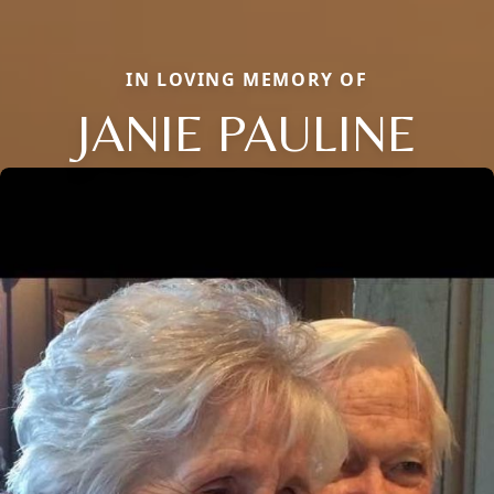
IN LOVING MEMORY OF
JANIE PAULINE