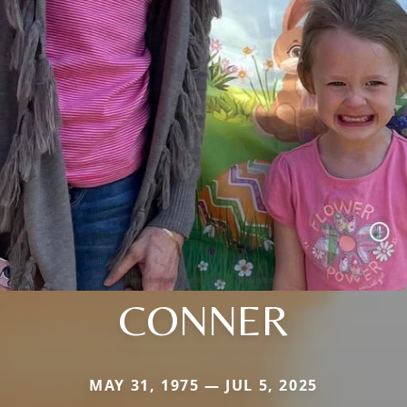
CONNER
MAY 31, 1975 — JUL 5, 2025