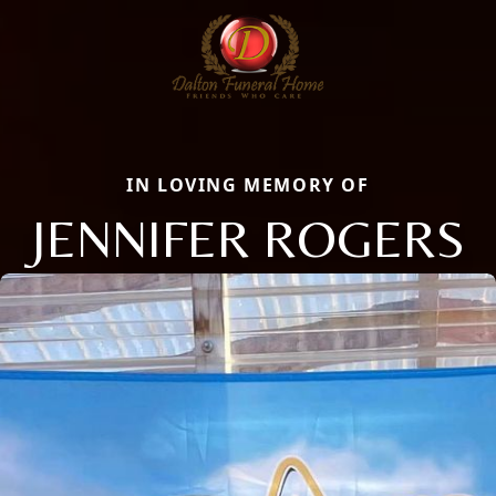
IN LOVING MEMORY OF
JENNIFER ROGERS