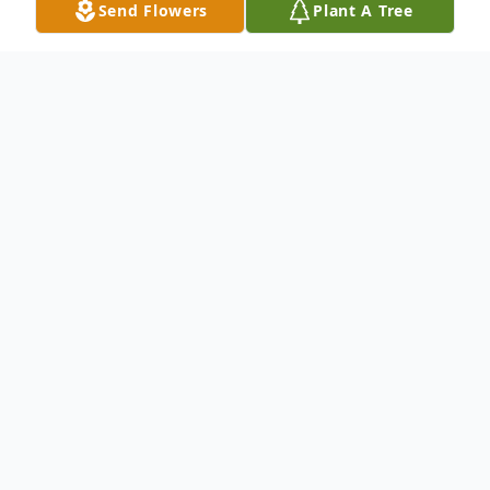
Send Flowers
Plant A Tree
Obituary
Jennifer Rogers Conner age 50, of Dalton,
GA, passed away on Saturday, July 5, 2025.
Jennifer was born in Bridgeport, AL, on
May 31, 1975, the daughter of Velma
Guffey Caldwell and the late Timothy