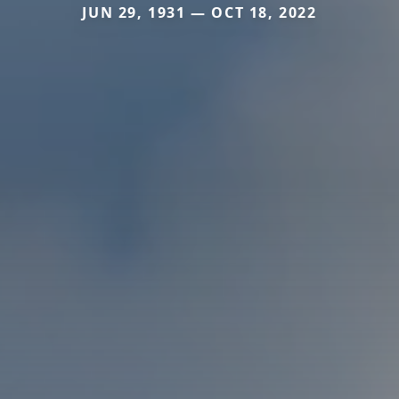
JUN 29, 1931 — OCT 18, 2022