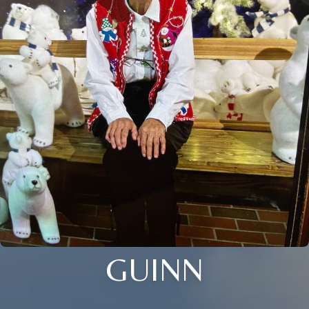
GUINN