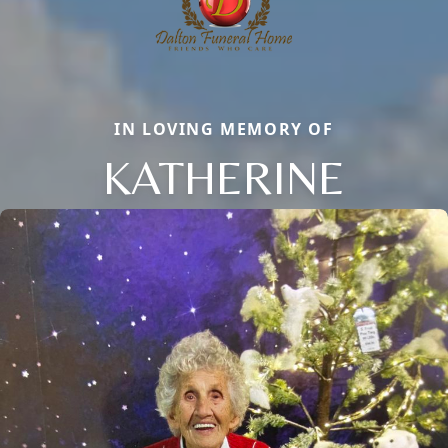
IN LOVING MEMORY OF
KATHERINE