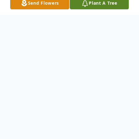
Send Flowers
Plant A Tree
Obituary
Katherine Guinn, age 91, of Chatsworth,
Georgia passed away on Tuesday, October
18, 2022. She was born on June 29,1931.
She is preceded in death by her parents,
Perry Ball and Mary "Massengill" Ball;