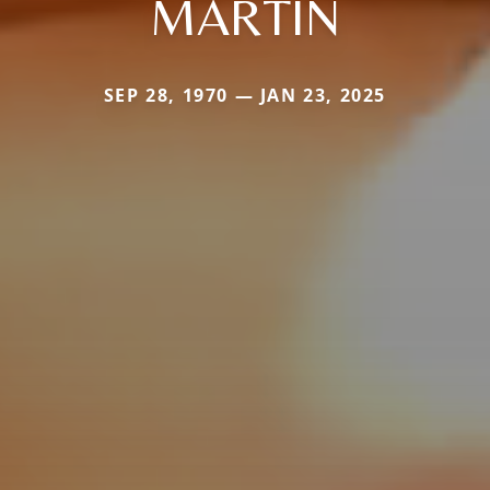
MARTIN
SEP 28, 1970 — JAN 23, 2025