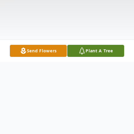
Send Flowers
Plant A Tree
Obituary