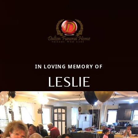
IN LOVING MEMORY OF
LESLIE