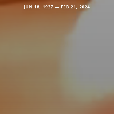
JUN 18, 1937 — FEB 21, 2024