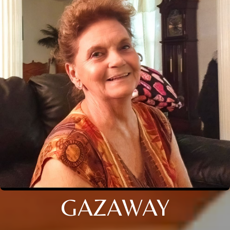
GAZAWAY