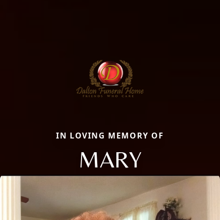
IN LOVING MEMORY OF
MARY