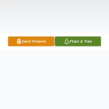
Send Flowers
Plant A Tree
Obituary