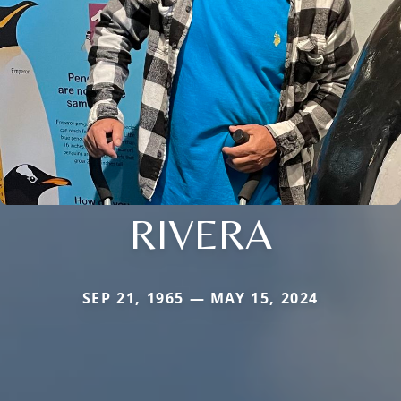
RIVERA
SEP 21, 1965 — MAY 15, 2024