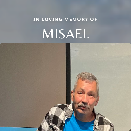
IN LOVING MEMORY OF
MISAEL