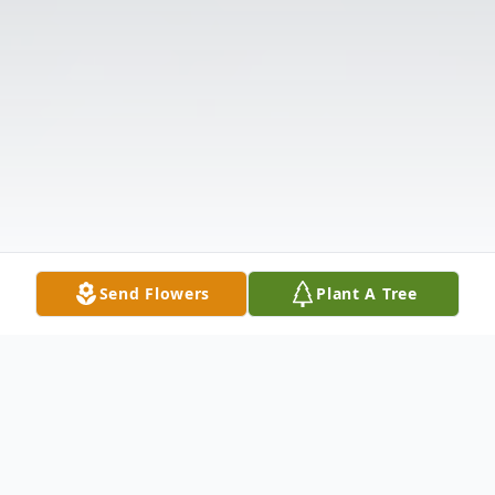
Send Flowers
Plant A Tree