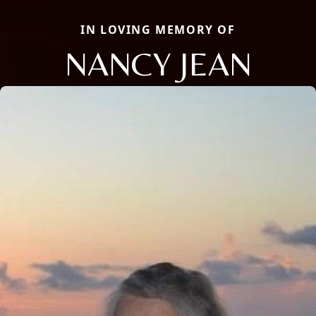
IN LOVING MEMORY OF
NANCY JEAN