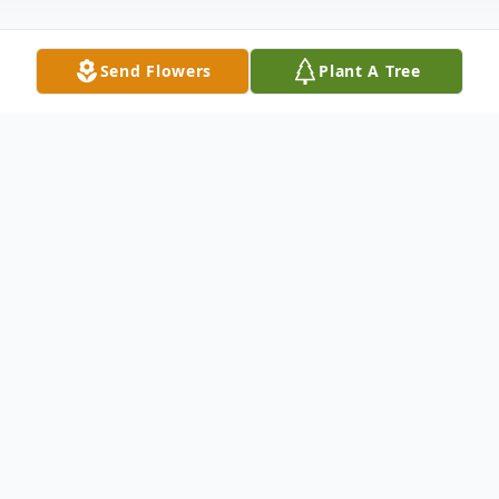
Send Flowers
Plant A Tree
Obituary
Nancy Jean "Nan" Drew age 75, of Dalton,
GA, passed away on Friday, October 24,
2025, surrounded by love and cherished
memories. Nan was born April 2, 1950, in