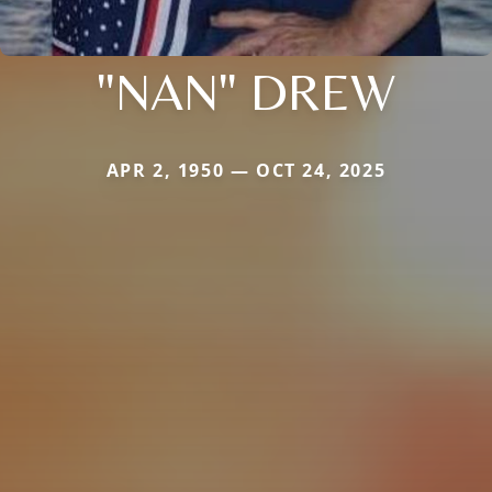
"NAN" DREW
APR 2, 1950 — OCT 24, 2025