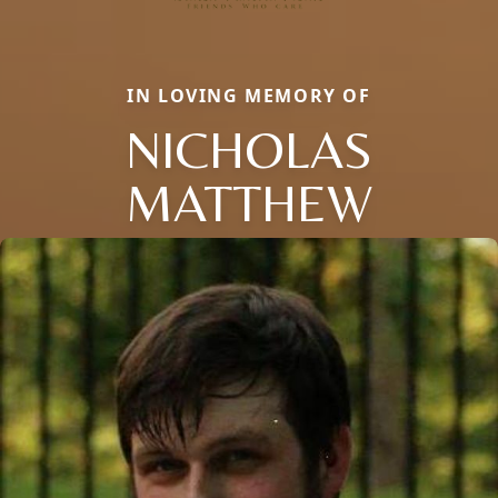
IN LOVING MEMORY OF
NICHOLAS
MATTHEW