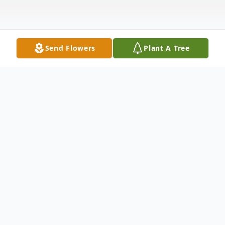
Send Flowers
Plant A Tree
Obituary
Nicholas Matthew "Nick" Johnson age 35,
of Dalton, GA, passed away on Monday,
July 21, 2025. Nick was born in Dalton, GA,