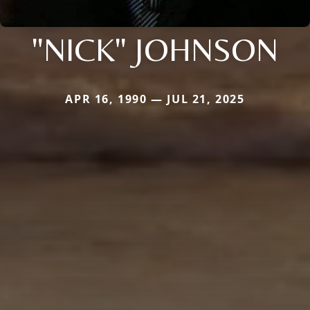
"NICK" JOHNSON
APR 16, 1990 — JUL 21, 2025