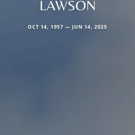
LAWSON
OCT 14, 1957 — JUN 14, 2025