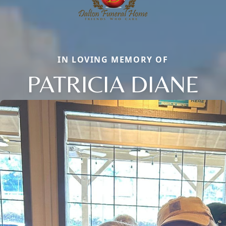
IN LOVING MEMORY OF
PATRICIA DIANE