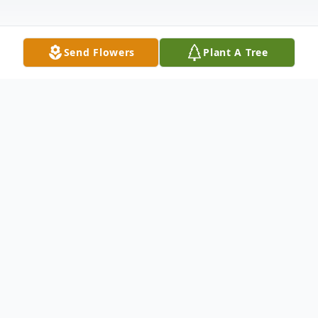
Send Flowers
Plant A Tree
Obituary
Patricia "Diane" Lawson age 67, of Dalton,
GA, passed away on Saturday, June 14,
2025. Diane was born in Dalton, GA, on