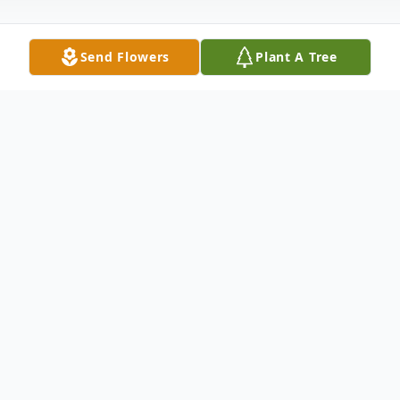
Send Flowers
Plant A Tree
Obituary
Ralph Edward Caldwell, age 76, of Dalton,
Ga. passed away on Sunday, May 4, 2025.
He was born January 12, 1949. He was
preceded in death by his parents and his