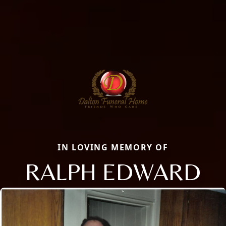
IN LOVING MEMORY OF
RALPH EDWARD