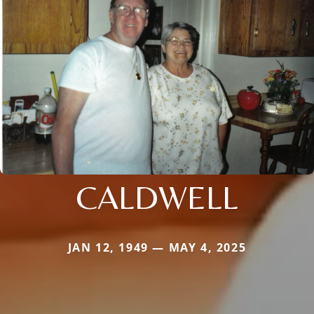
CALDWELL
JAN 12, 1949 — MAY 4, 2025