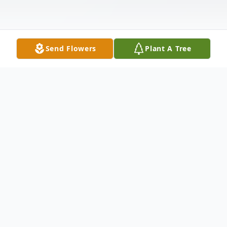
Send Flowers
Plant A Tree
Obituary
Ralph Cockburn, age 74, of Dalton, Ga.
passed away on Friday, November 17, 2023.
He was born February 6, 1949. He was