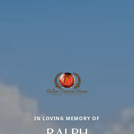
IN LOVING MEMORY OF
RALPH