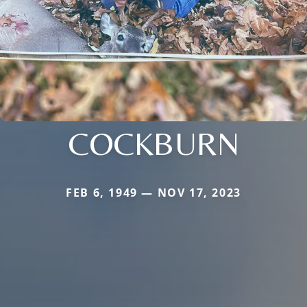
COCKBURN
FEB 6, 1949 — NOV 17, 2023