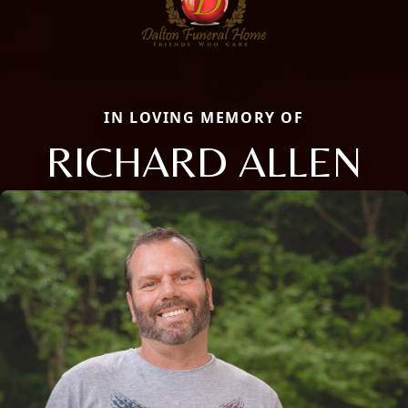
IN LOVING MEMORY OF
RICHARD ALLEN