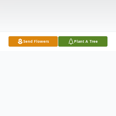
Send Flowers
Plant A Tree
Obituary
Mr. Richard Allen Evans, age 58, of Dalton,