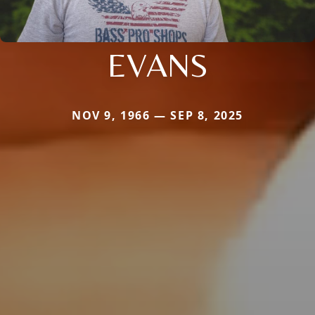
EVANS
NOV 9, 1966 — SEP 8, 2025