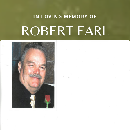
IN LOVING MEMORY OF
ROBERT EARL