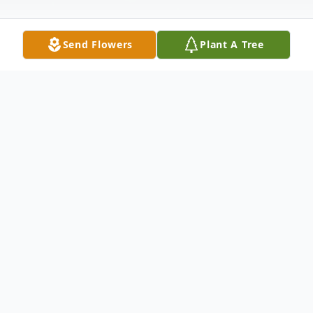
Send Flowers
Plant A Tree
Obituary
Robert Earl Vance, age 72, of Greenwood,
MS. passed away on Wednesday, August
28, 2024. He was born December 30, 1951.
He was preceded in death by his parents,