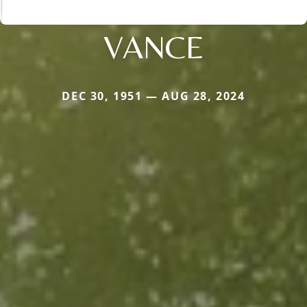
VANCE
DEC 30, 1951 — AUG 28, 2024