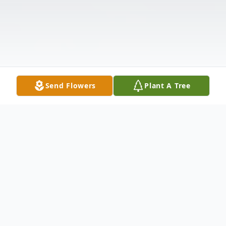
Send Flowers
Plant A Tree
Obituary