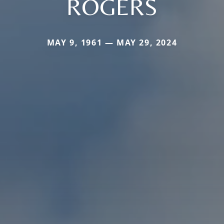
ROGERS
MAY 9, 1961 — MAY 29, 2024