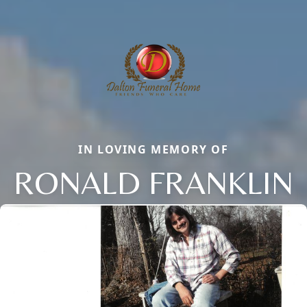
IN LOVING MEMORY OF
RONALD FRANKLIN