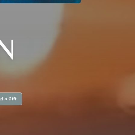
N
d a Gift