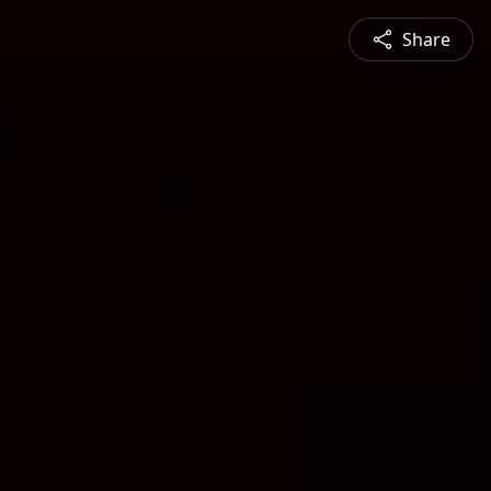
Share