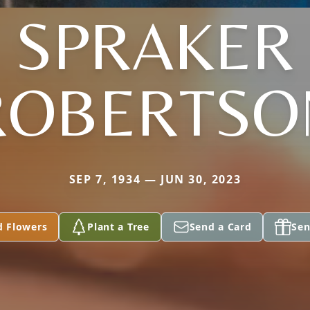
SPRAKER
ROBERTSO
SEP 7, 1934 — JUN 30, 2023
d Flowers
Plant a Tree
Send a Card
Sen