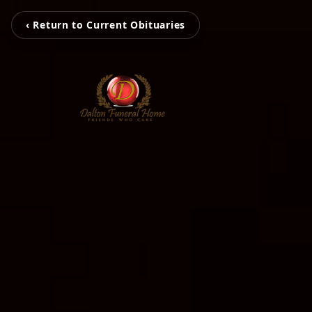
‹ Return to Current Obituaries