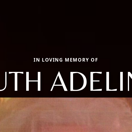
IN LOVING MEMORY OF
UTH ADELI