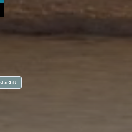
d a Gift