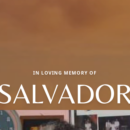
IN LOVING MEMORY OF
SALVADO