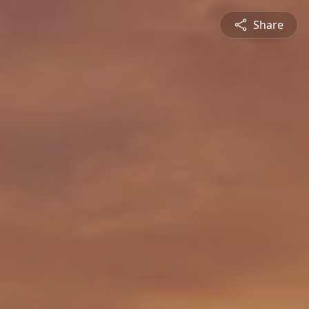
Share