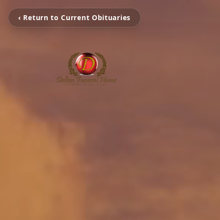
‹ Return to Current Obituaries