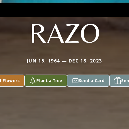
RAZO
JUN 15, 1964 — DEC 18, 2023
d Flowers
Plant a Tree
Send a Card
Sen