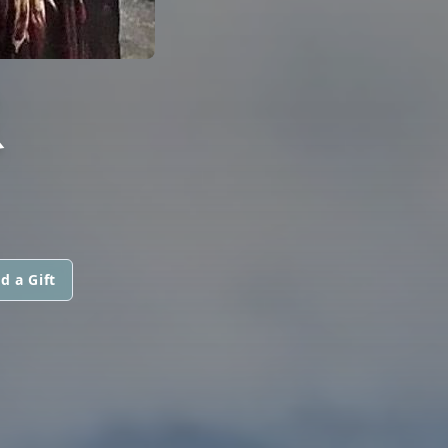
R
d a Gift