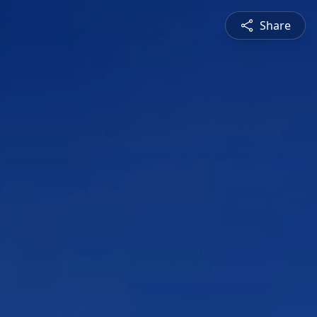
Share