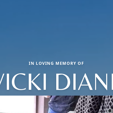
IN LOVING MEMORY OF
VICKI DIAN