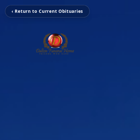
‹ Return to Current Obituaries