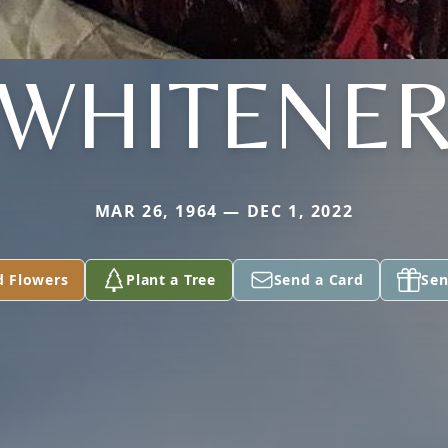
WHITENE
MAR 26, 1964 — DEC 1, 2022
d Flowers
Plant a Tree
Send a Card
Sen