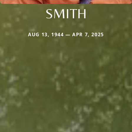
SMITH
AUG 13, 1944 — APR 7, 2025