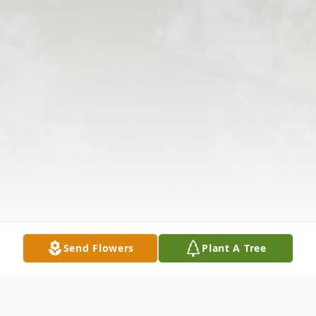
Send Flowers
Plant A Tree