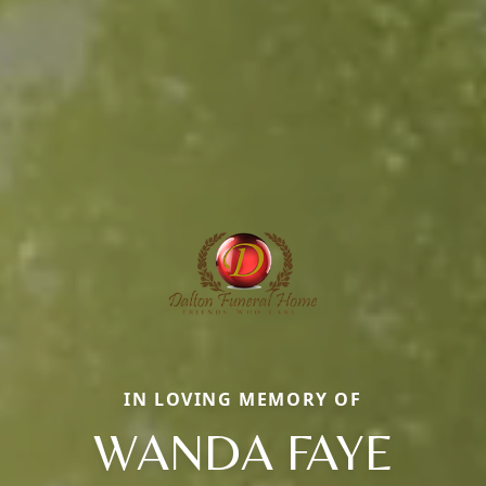
IN LOVING MEMORY OF
WANDA FAYE