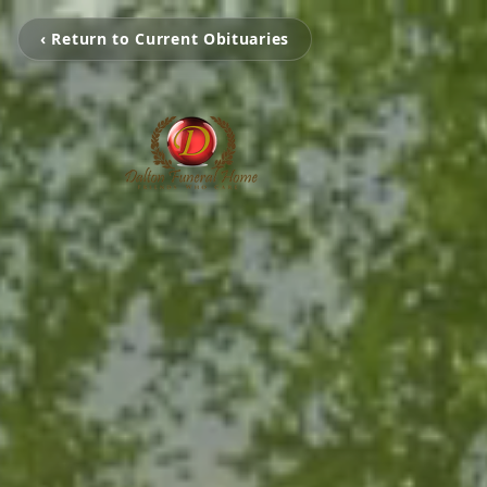
‹ Return to Current Obituaries