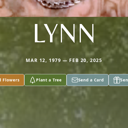
LYNN
MAR 12, 1979 — FEB 20, 2025
d Flowers
Plant a Tree
Send a Card
Sen