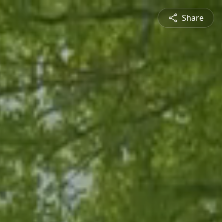
Share