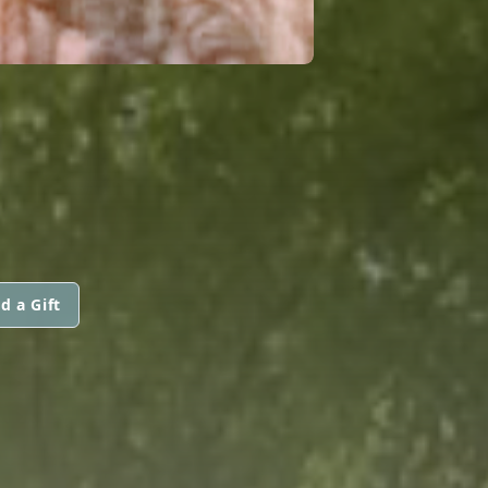
d a Gift