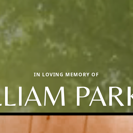
IN LOVING MEMORY OF
LLIAM PAR